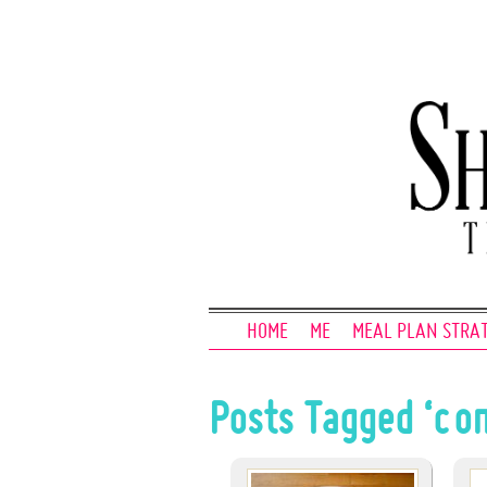
HOME
ME
MEAL PLAN STRA
Posts Tagged ‘co