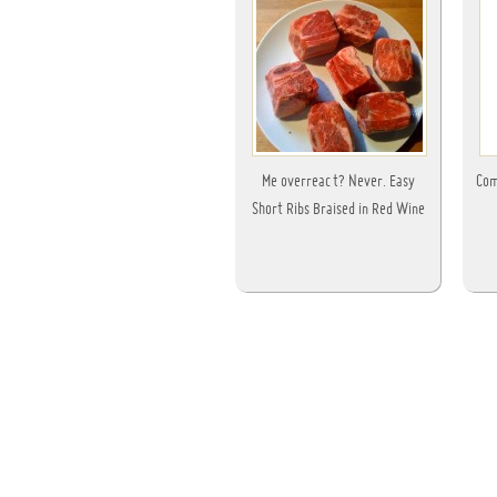
Me overreact? Never. Easy
Com
Short Ribs Braised in Red Wine