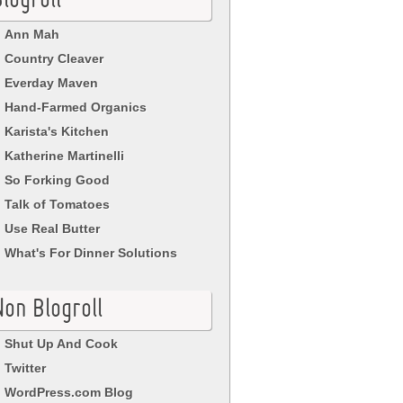
logroll
Ann Mah
Country Cleaver
Everday Maven
Hand-Farmed Organics
Karista's Kitchen
Katherine Martinelli
So Forking Good
Talk of Tomatoes
Use Real Butter
What's For Dinner Solutions
Non Blogroll
Shut Up And Cook
Twitter
WordPress.com Blog