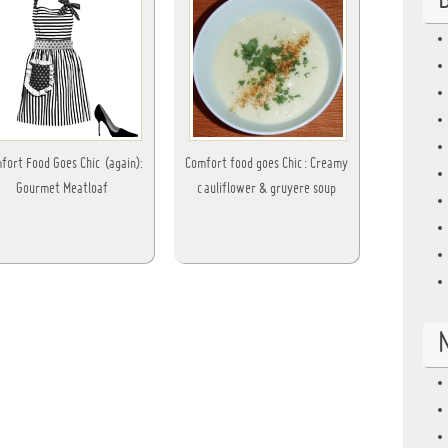
B
fort Food Goes Chic (again):
Comfort food goes Chic: Creamy
Gourmet Meatloaf
cauliflower & gruyere soup