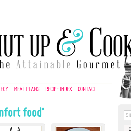
TEGY
MEAL PLANS
RECIPE INDEX
CONTACT
mfort food’