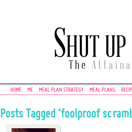
HOME
ME
MEAL PLAN STRATEGY
MEAL PLANS
RECI
Posts Tagged ‘foolproof scramb