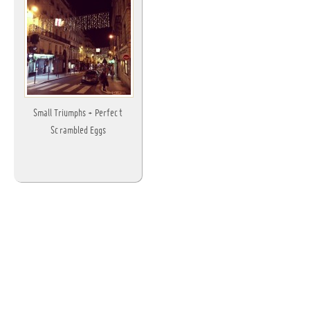
Small Triumphs + Perfect
Scrambled Eggs