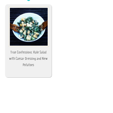
True Confessions: Kale Salad
with Caesar Dressing and New
Potatoes