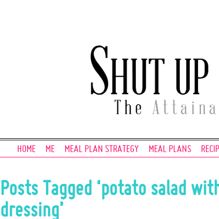
HOME
ME
MEAL PLAN STRATEGY
MEAL PLANS
RECI
Posts Tagged ‘potato salad wit
dressing’