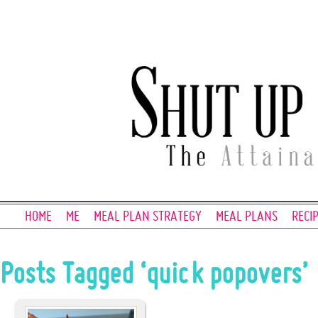
HOME
ME
MEAL PLAN STRATEGY
MEAL PLANS
RECI
Posts Tagged ‘quick popovers’