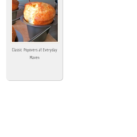
Classic Popovers at Everyday
Maven