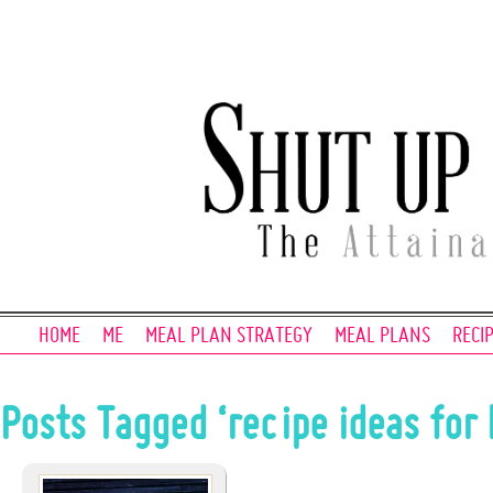
HOME
ME
MEAL PLAN STRATEGY
MEAL PLANS
RECI
Posts Tagged ‘recipe ideas for 