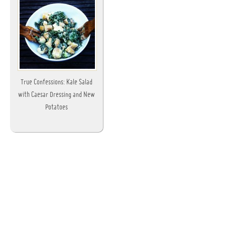
True Confessions: Kale Salad
with Caesar Dressing and New
Potatoes