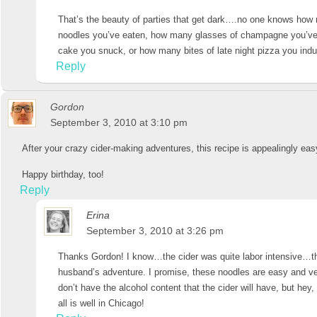
That’s the beauty of parties that get dark….no one knows how
noodles you’ve eaten, how many glasses of champagne you’ve
cake you snuck, or how many bites of late night pizza you i
Reply
Gordon
September 3, 2010 at 3:10 pm
After your crazy cider-making adventures, this recipe is appealingly eas
Happy birthday, too!
Reply
Erina
September 3, 2010 at 3:26 pm
Thanks Gordon! I know…the cider was quite labor intensive…th
husband’s adventure. I promise, these noodles are easy and ve
don’t have the alcohol content that the cider will have, but hey, 
all is well in Chicago!