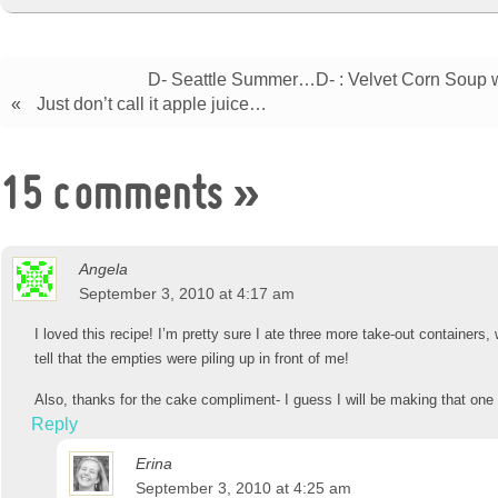
D- Seattle Summer…D- : Velvet Corn Soup 
«
Just don’t call it apple juice…
15 comments
»
Angela
September 3, 2010 at 4:17 am
I loved this recipe! I’m pretty sure I ate three more take-out containers
tell that the empties were piling up in front of me!
Also, thanks for the cake compliment- I guess I will be making that one
Reply
Erina
September 3, 2010 at 4:25 am