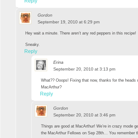
Reply
Gordon
September 19, 2010 at 6:29 pm
Hey wait a minute. There aren’t any red peppers in this recipe!
Sneaky.
Reply
Erina
September 20, 2010 at 3:13 pm
What?? Ooops! Fixing that now, thanks for the heads u
MacArthur?
Reply
Gordon
September 20, 2010 at 3:46 pm
Things are good at MacArthur! We’re in crazy mode ge
the MacArthur Fellows on Sep 28th… You remember t