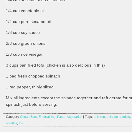
1/4 cup vegetable oil
1/4 cup pure sesame oil
1/3 cup soy sauce
2/3 cup green onions
1/3 cup rice vinegar
3 cups pan fried tofu (chicken is also delicious in this)
1 bag fresh chopped spinach
1 red pepper, thinly sliced
Mix all ingredients except the spinach together and refrigerate for
spinach just before serving.
Category
Cheap Eats
,
Entertaining
,
Pasta
,
Vegetarian
| Tags:
chicken
,
chinese noodles
,
noodles
,
tofu