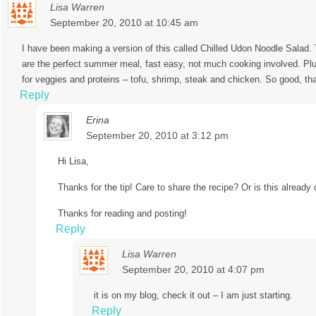
Lisa Warren
September 20, 2010 at 10:45 am
I have been making a version of this called Chilled Udon Noodle Salad.
are the perfect summer meal, fast easy, not much cooking involved. Plus
for veggies and proteins – tofu, shrimp, steak and chicken. So good, tha
Reply
Erina
September 20, 2010 at 3:12 pm
Hi Lisa,
Thanks for the tip! Care to share the recipe? Or is this already
Thanks for reading and posting!
Reply
Lisa Warren
September 20, 2010 at 4:07 pm
it is on my blog, check it out – I am just starting.
Reply