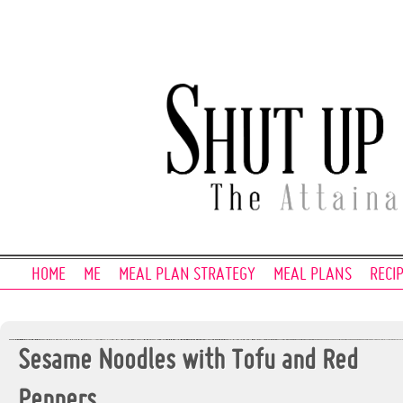
HOME
ME
MEAL PLAN STRATEGY
MEAL PLANS
RECI
Sesame Noodles with Tofu and Red
Peppers