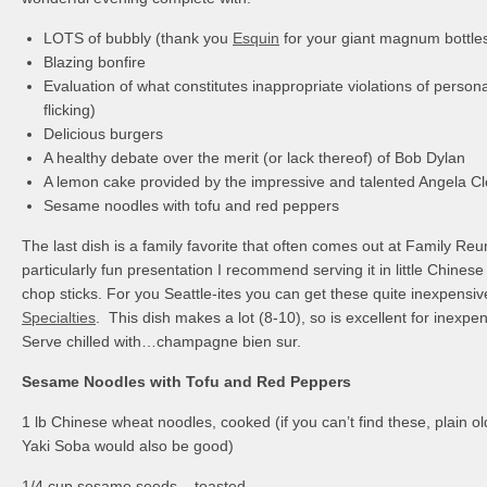
LOTS of bubbly (thank you
Esquin
for your giant magnum bottle
Blazing bonfire
Evaluation of what constitutes inappropriate violations of person
flicking)
Delicious burgers
A healthy debate over the merit (or lack thereof) of Bob Dylan
A lemon cake provided by the impressive and talented Angela C
Sesame noodles with tofu and red peppers
The last dish is a family favorite that often comes out at Family Re
particularly fun presentation I recommend serving it in little Chines
chop sticks. For you Seattle-ites you can get these quite inexpensi
Specialties
. This dish makes a lot (8-10), so is excellent for inexpe
Serve chilled with…champagne bien sur.
Sesame Noodles with Tofu and Red Peppers
1 lb Chinese wheat noodles, cooked (if you can’t find these, plain old
Yaki Soba would also be good)
1/4 cup sesame seeds – toasted