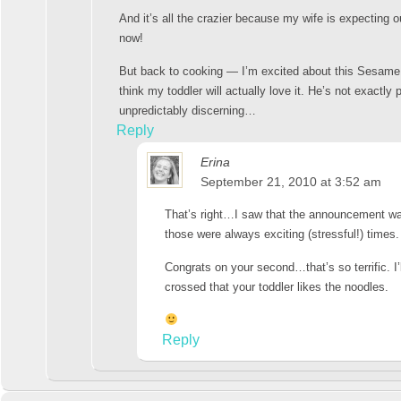
And it’s all the crazier because my wife is expecting 
now!
But back to cooking — I’m excited about this Sesame
think my toddler will actually love it. He’s not exactl
unpredictably discerning…
Reply
Erina
September 21, 2010 at 3:52 am
That’s right…I saw that the announcement w
those were always exciting (stressful!) times.
Congrats on your second…that’s so terrific. I’
crossed that your toddler likes the noodles.
Reply