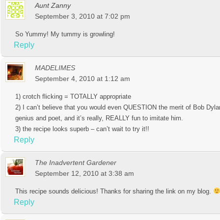
Aunt Zanny
September 3, 2010 at 7:02 pm
So Yummy! My tummy is growling!
Reply
MADELIMES
September 4, 2010 at 1:12 am
1) crotch flicking = TOTALLY appropriate
2) I can’t believe that you would even QUESTION the merit of Bob Dyla
genius and poet, and it’s really, REALLY fun to imitate him.
3) the recipe looks superb – can’t wait to try it!!
Reply
The Inadvertent Gardener
September 12, 2010 at 3:38 am
This recipe sounds delicious! Thanks for sharing the link on my blog.
Reply