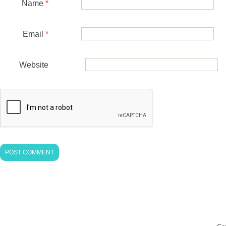
Name
*
Email
*
Website