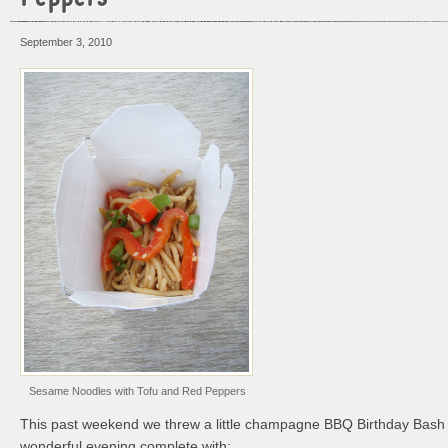
September 3, 2010
Sesame Noodles with Tofu and Red Peppers
This past weekend we threw a little champagne BBQ Birthday Bash 
wonderful evening complete with: