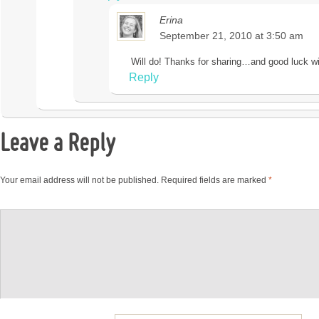
Erina
September 21, 2010 at 3:50 am
Will do! Thanks for sharing…and good luck wi
Reply
Leave a Reply
Your email address will not be published.
Required fields are marked
*