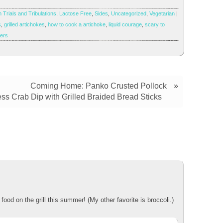
 Trials and Tribulations
,
Lactose Free
,
Sides
,
Uncategorized
,
Vegetarian
|
s
,
grilled artichokes
,
how to cook a artichoke
,
liquid courage
,
scary to
gers
Coming Home: Panko Crusted Pollock
»
ss Crab Dip with Grilled Braided Bread Sticks
ood on the grill this summer! (My other favorite is broccoli.)