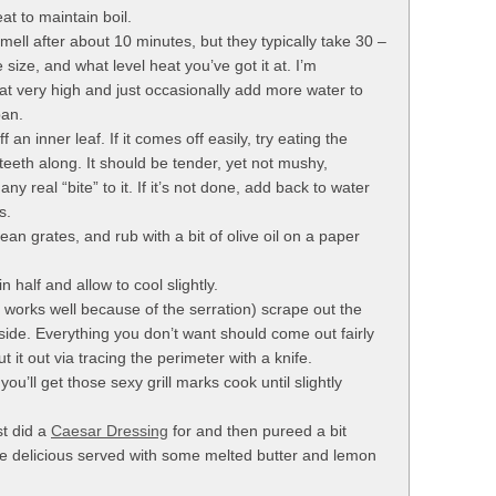
at to maintain boil.
 smell after about 10 minutes, but they typically take 30 –
size, and what level heat you’ve got it at. I’m
at very high and just occasionally add more water to
pan.
ff an inner leaf. If it comes off easily, try eating the
teeth along. It should be tender, yet not mushy,
ny real “bite” to it. If it’s not done, add back to water
s.
lean grates, and rub with a bit of olive oil on a paper
 half and allow to cool slightly.
 works well because of the serration) scrape out the
nside. Everything you don’t want should come out fairly
ut it out via tracing the perimeter with a knife.
ou’ll get those sexy grill marks cook until slightly
st did a
Caesar Dressing
for and then pureed a bit
be delicious served with some melted butter and lemon