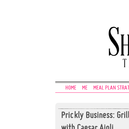
HOME
ME
MEAL PLAN STRA
Prickly Business: Gri
with Caesar Aioli