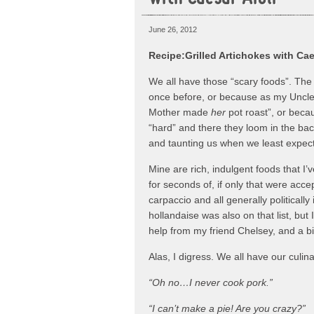
June 26, 2012
Recipe:Grilled Artichokes with Cae
We all have those “scary foods”. The 
once before, or because as my Uncle s
Mother made
her
pot roast”, or beca
“hard” and there they loom in the bac
and taunting us when we least expect 
Mine are rich, indulgent foods that I’
for seconds of, if only that were acc
carpaccio and all generally politically
hollandaise was also on that list, but 
help from my friend Chelsey, and a bi
Alas, I digress. We all have our culi
“Oh no…I never cook pork.”
“I can’t make a pie! Are you crazy?”