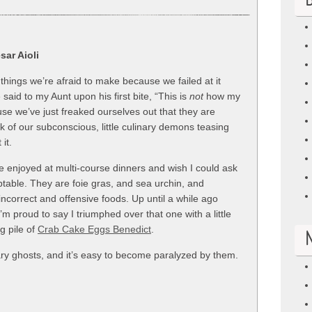
B
sar Aioli
things we’re afraid to make because we failed at it
aid to my Aunt upon his first bite, “This is
not
how my
use we’ve just freaked ourselves out that they are
k of our subconscious, little culinary demons teasing
it.
ve enjoyed at multi-course dinners and wish I could ask
eptable. They are foie gras, and sea urchin, and
 incorrect and offensive foods. Up until a while ago
I’m proud to say I triumphed over that one with a little
g pile of
Crab Cake Eggs Benedict
.
nary ghosts, and it’s easy to become paralyzed by them.