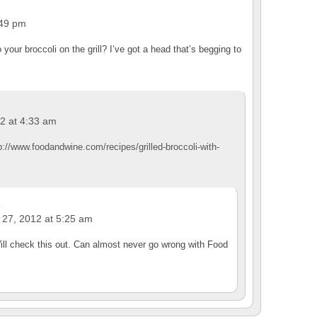
:49 pm
your broccoli on the grill? I’ve got a head that’s begging to
2 at 4:33 am
p://www.foodandwine.com/recipes/grilled-broccoli-with-
a
 27, 2012 at 5:25 am
ll check this out. Can almost never go wrong with Food