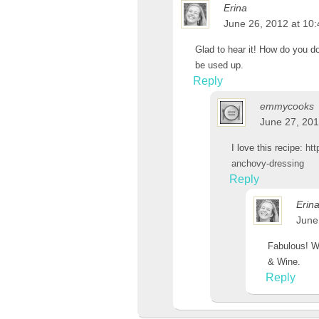
Erina
June 26, 2012 at 10
Glad to hear it! How do you do 
be used up.
Reply
emmycooks
June 27, 201
I love this recipe:
htt
anchovy-dressing
Reply
Erin
June
Fabulous! Wi
& Wine.
Reply