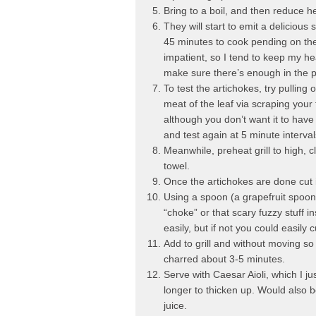
Bring to a boil, and then reduce he
They will start to emit a delicious
45 minutes to cook pending on the 
impatient, so I tend to keep my he
make sure there’s enough in the 
To test the artichokes, try pulling o
meat of the leaf via scraping your 
although you don’t want it to have a
and test again at 5 minute interval
Meanwhile, preheat grill to high, c
towel.
Once the artichokes are done cut in
Using a spoon (a grapefruit spoon
“choke” or that scary fuzzy stuff i
easily, but if not you could easily c
Add to grill and without moving so y
charred about 3-5 minutes.
Serve with Caesar Aioli, which I ju
longer to thicken up. Would also 
juice.