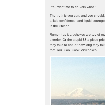
“You want me to de-vein what?”
The truth is you can, and you should. 
a little confidence, and liquid coura
in the kitchen.
Rumor has it artichokes are top of ma
exterior. Or the stupid $3 a piece pri
they take to eat, or how long they tak
that You. Can. Cook. Artichokes.