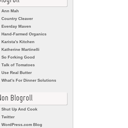
logroll
Ann Mah
Country Cleaver
Everday Maven
Hand-Farmed Organics
Karista's Kitchen
Katherine Martinelli
So Forking Good
Talk of Tomatoes
Use Real Butter
What's For Dinner Solutions
Non Blogroll
Shut Up And Cook
Twitter
WordPress.com Blog