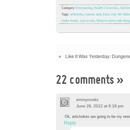
Category
Entertaining
,
Health Conscious
,
Kitchen
Tags:
artichoke
,
caesar aioli
,
Easy July 4th Side
make foods
,
sea urchin
,
What to serve with Bur
«
Like It Was Yesterday: Dungene
22 comments
»
emmycooks
June 26, 2012 at 8:18 pm
Ok, artichokes are going to be my new f
Reply