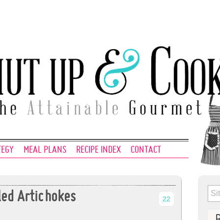
TEGY
MEAL PLANS
RECIPE INDEX
CONTACT
lled Artichokes
22