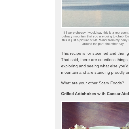
If I were cheesy I would say this is a representa
culinary mountain that you are going to climb. Bu
this is just a picture of Mt Rainier from my early
around the park the other day.
This recipe is for steamed and then gr
That said, there are countless things
exploring and seeing what else you’d
mountain and are standing proudly o
What are your other Scary Foods?
Grilled Artichokes with Caesar Aiol