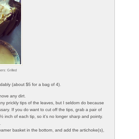
rs: Grilled
rdably (about $5 for a bag of 4).
move any dirt.
ny prickly tips of the leaves, but I seldom do because
ssary. If you do want to cut off the tips, grab a pair of
½ inch of each tip, so it’s no longer sharp and pointy.
.
steamer basket in the bottom, and add the artichoke(s),