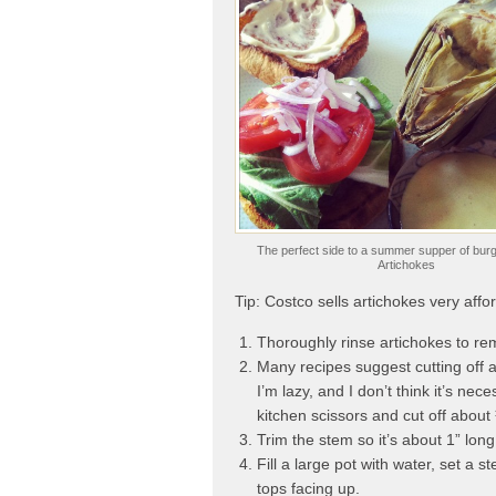
The perfect side to a summer supper of burge
Artichokes
Tip: Costco sells artichokes very affo
Thoroughly rinse artichokes to re
Many recipes suggest cutting off a
I’m lazy, and I don’t think it’s nece
kitchen scissors and cut off about 
Trim the stem so it’s about 1” long
Fill a large pot with water, set a 
tops facing up.