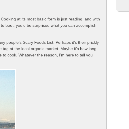
Cooking at its most basic form is just reading, and with
ge to boot, you’d be surprised what you can accomplish
ny people’s Scary Foods List. Perhaps it’s their prickly
ce tag at the local organic market. Maybe it’s how long
e to cook. Whatever the reason, I’m here to tell you