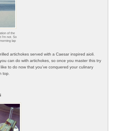
tion of the
t I’m not. So
 morning lap
illed artichokes served with a Caesar inspired aioli.
 you can do with artichokes, so once you master this try
 like to do now that you’ve conquered your culinary
n top.
i