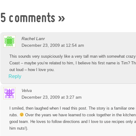
5 comments
»
Rachel Lanr
December 23, 2009 at 12:54 am
This sounds very suspiciously like a very tall man with somewhat crazy
Coast – maybe you’re related to him, I believe his first name is Tim? 
out loud – how I love you.
Reply
Velva
December 23, 2009 at 3:27 am
I smiled, then laughed when I read this post. The story is a familiar one 
rubs.
Over the years we have learned to cook together in the kitche
good team. He loves to follow directions and I love to use recipes only 
him nuts!).