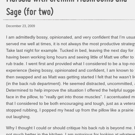
Sage (for two)
December 23, 2009
I am admittedly bossy, opinionated, and very confident that I’m usual
served me well at times, it is not always the most productive strateg
Take last night for example. Tucked in bed, leaving the next day for 
having been working long hours and seeing little of Matt we offer t
rub trade. I went first and provided what I considered to be a top-n
experience (being bossy, opinionated and confident, I am known to
then swapped and as Matt was getting started I felt that he wasn’t liv
(in the back rub department). He seemed distracted, uncommitted, 
Determined to help improve the situation I offered the helpful sugg
face in the pillow, to “really get into those muscles”. I accentuated 
that I considered to be both encouraging and tough, just as a vete
stopped rubbing, I popped my head up from the pillow like a prairi
out laughing.
Why I thought I could or should critique his back rub is beyond me. I
not much better in the kitchen. I am notorious for looking at whatev