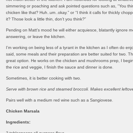
simmering or poaching and ask pointed questions such as, “You thin
chicken like that? Huh..um..okay.” or “I think it calls for thickly c
it? Those look a little thin, don’t you think?”
Pending on Matt’s mood he will either acquiesce, blatantly ignore 
answering, or leave the kitchen.
I’m working on being less of a tyrant in the kitchen as I often do en
said, some meals and their preparation are better suited for two. T
great option. He works on the chicken and mushrooms prep, I begi
the rice and veggie, I finish the sauce and dinner is done.
Sometimes, it is better cooking with two.
Serve with brown rice and steamed broccoli. Makes excellent leftov
Pairs well with a medium red wine such as a Sangiovese.
Chicken Marsala
Ingredients: