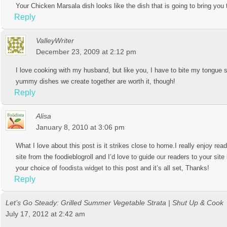
Your Chicken Marsala dish looks like the dish that is going to bring you 
Reply
ValleyWriter
December 23, 2009 at 2:12 pm
I love cooking with my husband, but like you, I have to bite my tongu
yummy dishes we create together are worth it, though!
Reply
Alisa
January 8, 2010 at 3:06 pm
What I love about this post is it strikes close to home.I really enjoy re
site from the foodieblogroll and I’d love to guide
our
readers to your site
your choice of
foodista widget
to this post and it’s all set, Thanks!
Reply
Let’s Go Steady: Grilled Summer Vegetable Strata | Shut Up & Cook
July 17, 2012 at 2:42 am