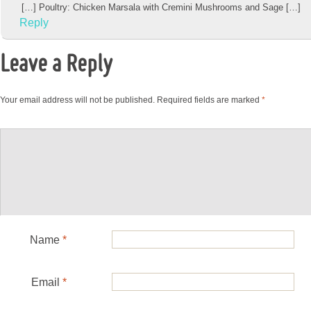
[…] Poultry: Chicken Marsala with Cremini Mushrooms and Sage […]
Reply
Leave a Reply
Your email address will not be published.
Required fields are marked
*
Name
*
Email
*