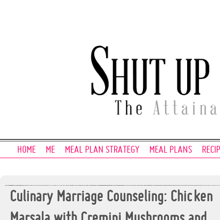
HOME
ME
MEAL PLAN STRATEGY
MEAL PLANS
RECI
Culinary Marriage Counseling: Chicken
Marsala with Cremini Mushrooms and