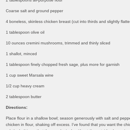
2 tablespoons all-purpose flour
Coarse salt and ground pepper
4 boneless, skinless chicken breast (cut into thirds and slightly flatt
1 tablespoon olive oil
10 ounces cremini mushrooms, trimmed and thinly sliced
1 shallot, minced
1 tablespoon finely chopped fresh sage, plus more for garnish
1 cup sweet Marsala wine
1/2 cup heavy cream
2 tablespoon butter
Directions:
Place flour in a shallow bowl; season generously with salt and pepp
chicken in flour, shaking off excess. I’ve found that you want the ch