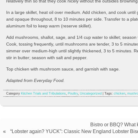
relatively thin so that they cook nicely without the outsides brownin
In a large skillet, heat oil over medium. Add chicken, and cook until
and opaque throughout, 8 to 10 minutes per side. Transfer to a plat
aluminum foil to keep warm (reserve skillet).
Add mushrooms, shallot, sage, and 1/4 cup water to skillet; season 
Cook, tossing frequently, until mushrooms are tender, 3 to 5 minut
simmer over medium-high until slightly thickened, 3 to 5 minutes. 
stir in butter; season with salt and pepper.
Top chicken with mushroom sauce, and garnish with sage.
Adapted from Everyday Food.
Category
Kitchen Trials and Tribulations
,
Poultry
,
Uncategorized
| Tags:
chicken
,
mushr
Bistro or BBQ? What k
«
“Lobster again? YUCK”: Classic New England Lobster Bi