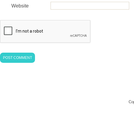
Website
Co