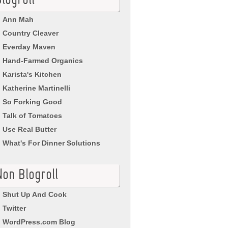
logroll
Ann Mah
Country Cleaver
Everday Maven
Hand-Farmed Organics
Karista's Kitchen
Katherine Martinelli
So Forking Good
Talk of Tomatoes
Use Real Butter
What's For Dinner Solutions
Non Blogroll
Shut Up And Cook
Twitter
WordPress.com Blog