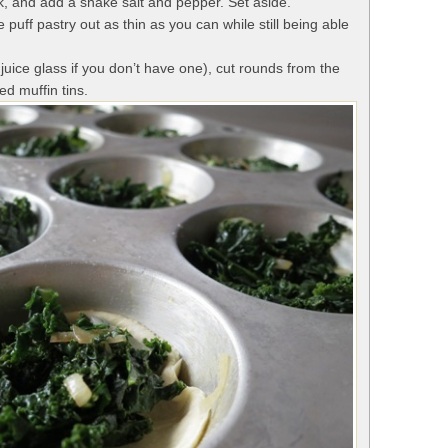
, and add a shake salt and pepper. Set aside.
he puff pastry out as thin as you can while still being able
 juice glass if you don’t have one), cut rounds from the
ed muffin tins.