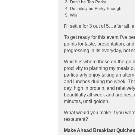
Don’t be Too Perky.
Definitely be Perky Enough.
Win
I’ll settle for 3 out of 5…after all,
To get ready for this event I’ve b
points for taste, presentation, and
progressing in its everyday, not se
Which is where these on-the-go b
proclivity to planning my meals ou
particularly enjoy taking an after
and lunches during the week. Thes
day, high in protein, and relativel
beautifully all week and are best 
minutes, until golden.
What would you make if you were c
restaurant?
Make Ahead Breakfast Quiches 