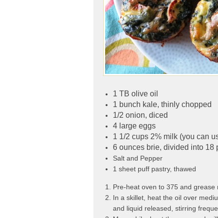
1 TB olive oil
1 bunch kale, thinly chopped
1/2 onion, diced
4 large eggs
1 1/2 cups 2% milk (you can u
6 ounces brie, divided into 18 
Salt and Pepper
1 sheet puff pastry, thawed
Pre-heat oven to 375 and grease no
In a skillet, heat the oil over med
and liquid released, stirring frequ