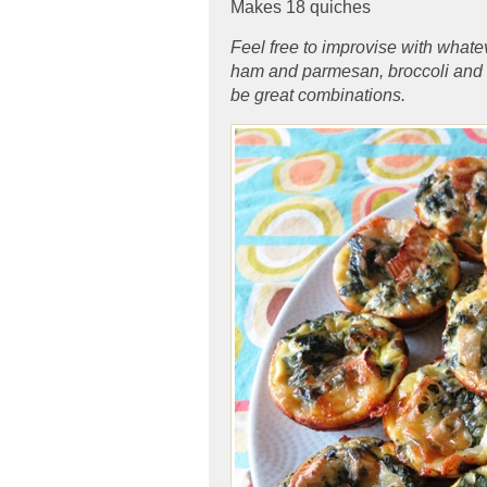
Makes 18 quiches
Feel free to improvise with whatev
ham and parmesan, broccoli and
be great combinations.