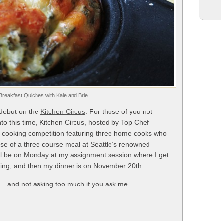
reakfast Quiches with Kale and Brie
 debut on the
Kitchen Circus
. For those of you not
into this time, Kitchen Circus, hosted by Top Chef
ty cooking competition featuring three home cooks who
ourse of a three course meal at Seattle’s renowned
will be on Monday at my assignment session where I get
aking, and then my dinner is on November 20th.
y…and not asking too much if you ask me.