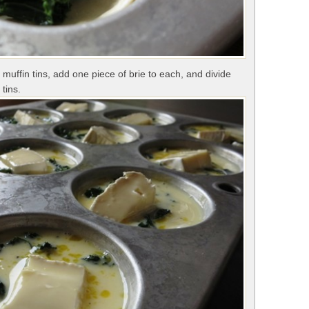
muffin tins, add one piece of brie to each, and divide
tins.