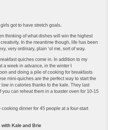
 a girls got to have stretch goals.
een thinking of what dishes will win the highest
 creativity. In the meantime though, life has been
xy, very ordinary, plain ‘ol me, sort of way.
reakfast quiches come in. In addition to my
t a week in advance, in the winter I
noon and doing a pile of cooking for breakfasts
e mini-quiches are the perfect way to start the
y low in calories thanks to the kale. They last
if you can reheat them in a toaster oven for 10-15
ooking dinner for 45 people at a four-start
with Kale and Brie