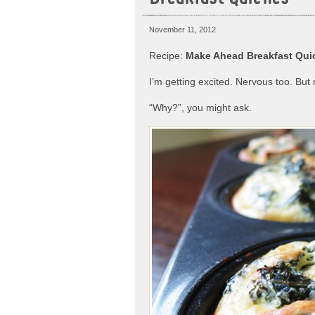
November 11, 2012
Recipe:
Make Ahead Breakfast Quic
I’m getting excited. Nervous too. But 
“Why?”, you might ask.