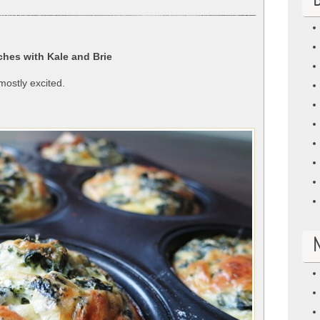
B
hes with Kale and Brie
mostly excited.