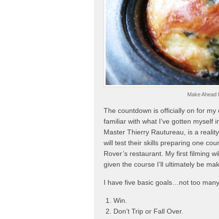
Make Ahead B
The countdown is officially on for my
familiar with what I’ve gotten myself 
Master Thierry Rautureau, is a reali
will test their skills preparing one c
Rover’s restaurant. My first filming 
given the course I’ll ultimately be m
I have five basic goals…not too man
Win.
Don’t Trip or Fall Over.