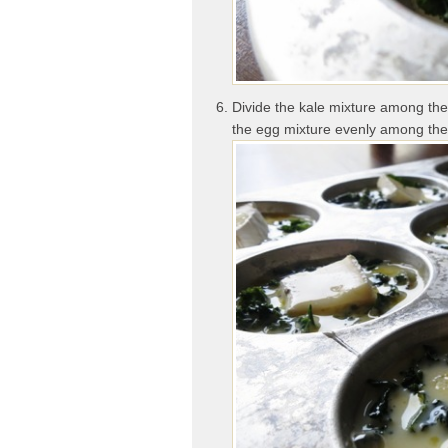
Divide the kale mixture among the 
the egg mixture evenly among the 