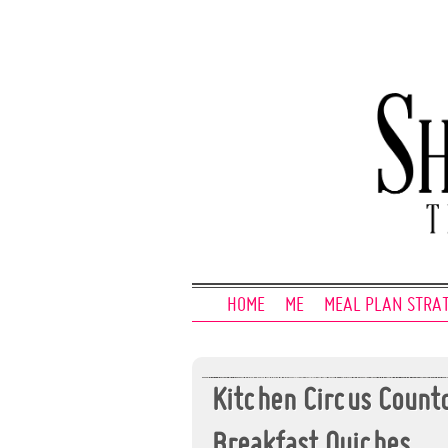
HOME
ME
MEAL PLAN STRA
Kitchen Circus Coun
Breakfast Quiches