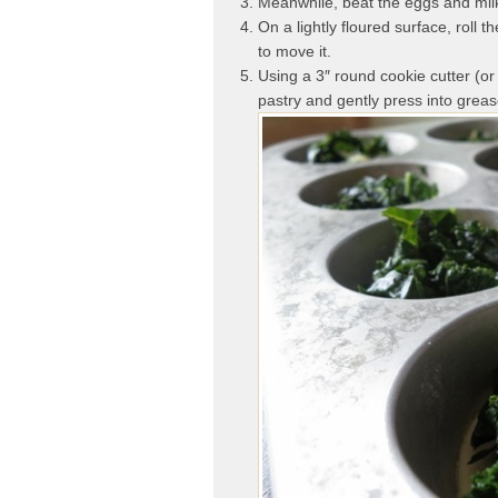
Meanwhile, beat the eggs and milk
On a lightly floured surface, roll t
to move it.
Using a 3″ round cookie cutter (or
pastry and gently press into greas