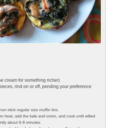
se cream for something richer)
pieces, rind on or off, pending your preference
n-stick regular size muffin tins.
ium heat, add the kale and onion, and cook until wilted
ently about 6-8 minutes.