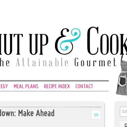
TEGY
MEAL PLANS
RECIPE INDEX
CONTACT
tdown: Make Ahead
25