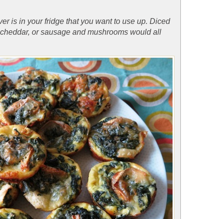
er is in your fridge that you want to use up. Diced
 cheddar, or sausage and mushrooms would all