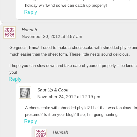
holiday whirlwind so we can catch up properly!
Reply
Hannah
November 20, 2012 at 8:57 am
Gorgeous, Erina! I used to make a cheesecake with shredded phyllo and 
much easier than the sheet form. These little nests sound delicious.
I hope you can slow down and take care of yourself properly – be kind to
you!
Reply
Shut Up & Cook
November 24, 2012 at 12:19 pm
A cheesecake with shredded phyllo? I bet that was fabulous. In l
presume? Is it on your blog? If so, I’m going hunting!
Reply
Hannah