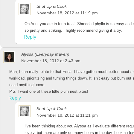
Shut Up & Cook
November 18, 2012 at 11:19 pm
Oh Ann, you are in for a treat. Shredded phyllo is so easy and 
so pretty and striking. I highly recommend giving it a try.
Reply
Alyssa (Everyday Maven)
November 18, 2012 at 2:43 pm
Man, I can really relate to that Erina. I have gotten much better about
workload, prioritizing and turning things down. It isn’t easy but burn ou
need anything! xoxo
P.S. I want one of these little plum nest bites!
Reply
Shut Up & Cook
November 18, 2012 at 11:21 pm
I’ve been thinking about you Alyssa as I evaluate different reque
lovely, but there are only so many hours in the day. Looking for