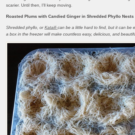
scarier. Until then, I’ll keep moving.
Roasted Plums with Candied Ginger in Shredded Phyllo Nests
Shredded phyllo, or
Kataifi
can be a little hard to find, but it can be
a box in the freezer will make countless easy, delicious, and beautif