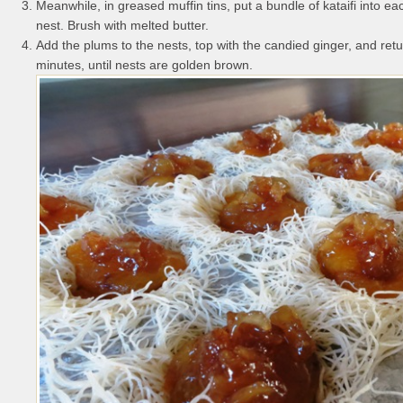
Meanwhile, in greased muffin tins, put a bundle of kataifi into eac
nest. Brush with melted butter.
Add the plums to the nests, top with the candied ginger, and retu
minutes, until nests are golden brown.