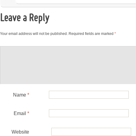
Leave a Reply
Your email address will not be published.
Required fields are marked
*
Name
*
Email
*
Website