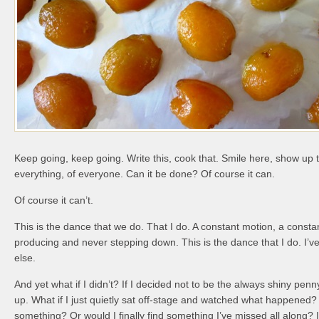
Keep going, keep going. Write this, cook that. Smile here, show up t
everything, of everyone. Can it be done? Of course it can.
Of course it can’t.
This is the dance that we do. That I do. A constant motion, a const
producing and never stepping down. This is the dance that I do. I’
else.
And yet what if I didn’t? If I decided not to be the always shiny penn
up. What if I just quietly sat off-stage and watched what happened?
something? Or would I finally find something I’ve missed all along? 