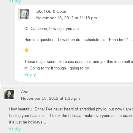
Reply
Shut Up & Cook
November 18, 2012 at 11:18 pm
Oh Catherine, how right you are.
Here’s a question…how often do I schedule this “Erina time”…
These might seem like basic questions and yet this is somethin
in! Going to try it though…going to try.
Reply
Ann
November 18, 2012 at 1:16 pm
How beautiful, Erina! I’ve never heard of shredded phyllo, but now I am 
finding your balance — I think the holidays make everyone a little crazie
it’s just he holidays…
Reply