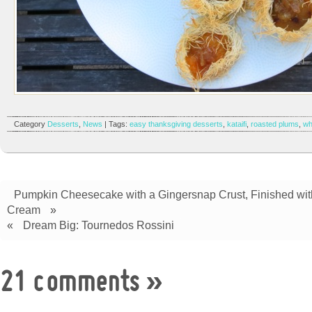
Category
Desserts
,
News
| Tags:
easy thanksgiving desserts
,
kataifi
,
roasted plums
,
wh
Pumpkin Cheesecake with a Gingersnap Crust, Finished wi
Cream
»
«
Dream Big: Tournedos Rossini
21 comments
»