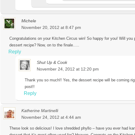
Michele
November 20, 2012 at 8:47 pm
Congratulations on your Kitchen Circus win! So happy for you! Will you 
dessert recipe? Now, on to the finale…..
Reply
Shut Up & Cook
November 24, 2012 at 12:20 pm
Thank you so much!! Yes, the dessert recipe will be coming rig
post!!
Reply
Katherine Martinelli
November 24, 2012 at 4:44 am
These look so delicious! I love shredded phyllo – have you ever had ka
dessert that it’s most often used for? Heaven. Congrats on the Kitchen 