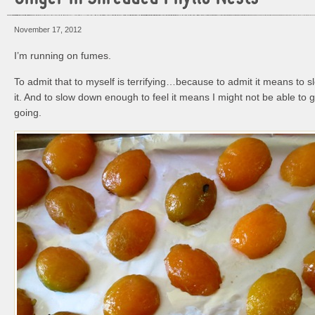
November 17, 2012
I’m running on fumes.
To admit that to myself is terrifying…because to admit it means to 
it. And to slow down enough to feel it means I might not be able to
going.