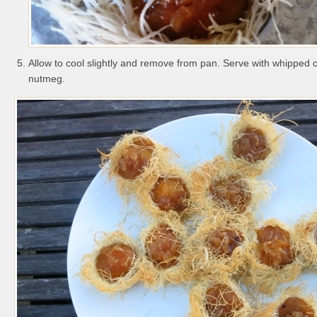
Allow to cool slightly and remove from pan. Serve with whipped
nutmeg.