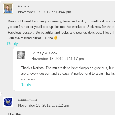
Karista
November 17, 2012 at 10:44 pm
Beautiful Erina! I admire your energy level and ability to multitask so gr
yourself a rest or you’ll end up like me this weekend. Sick now for thre
Fabulous dessert! So beautiful and looks and sounds delicious. I love t
with the roasted plums. Divine
Reply
Shut Up & Cook
November 18, 2012 at 11:17 pm
Thanks Karista. The multitasking isn’t always so gracious, but 
are a lovely dessert and so easy. A perfect end to a big Thanks
you soon!
Reply
albertocook
November 18, 2012 at 2:12 am
I like this