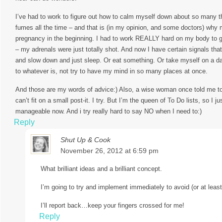
I’ve had to work to figure out how to calm myself down about so many th
fumes all the time – and that is (in my opinion, and some doctors) why
pregnancy in the beginning. I had to work REALLY hard on my body to get
– my adrenals were just totally shot. And now I have certain signals tha
and slow down and just sleep. Or eat something. Or take myself on a d
to whatever is, not try to have my mind in so many places at once.
And those are my words of advice:) Also, a wise woman once told me to 
can’t fit on a small post-it. I try. But I’m the queen of To Do lists, so I
manageable now. And i try really hard to say NO when I need to:)
Reply
Shut Up & Cook
November 26, 2012 at 6:59 pm
What brilliant ideas and a brilliant concept.
I’m going to try and implement immediately to avoid (or at leas
I’ll report back…keep your fingers crossed for me!
Reply