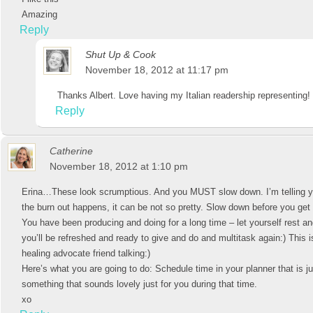
Amazing
Reply
Shut Up & Cook
November 18, 2012 at 11:17 pm
Thanks Albert. Love having my Italian readership representing!
Reply
Catherine
November 18, 2012 at 1:10 pm
Erina…These look scrumptious. And you MUST slow down. I’m telling 
the burn out happens, it can be not so pretty. Slow down before you ge
You have been producing and doing for a long time – let yourself rest a
you’ll be refreshed and ready to give and do and multitask again:) This i
healing advocate friend talking:)
Here’s what you are going to do: Schedule time in your planner that is ju
something that sounds lovely just for you during that time.
xo