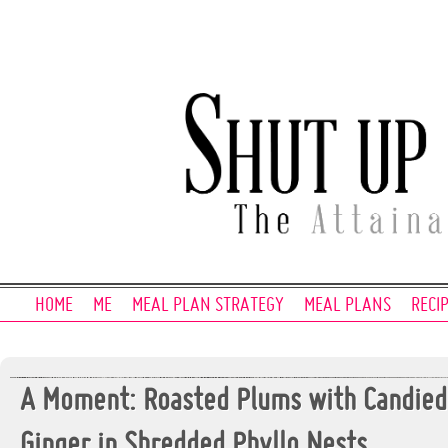
HOME
ME
MEAL PLAN STRATEGY
MEAL PLANS
RECI
A Moment: Roasted Plums with Candied
Ginger in Shredded Phyllo Nests