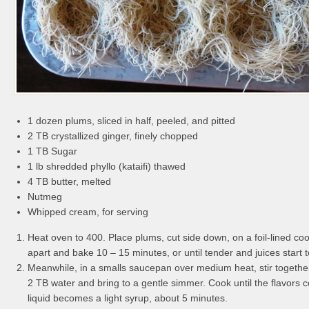
1 dozen plums, sliced in half, peeled, and pitted
2 TB crystallized ginger, finely chopped
1 TB Sugar
1 lb shredded phyllo (kataifi) thawed
4 TB butter, melted
Nutmeg
Whipped cream, for serving
Heat oven to 400. Place plums, cut side down, on a foil-lined coo
apart and bake 10 – 15 minutes, or until tender and juices start t
Meanwhile, in a smalls saucepan over medium heat, stir together
2 TB water and bring to a gentle simmer. Cook until the flavors
liquid becomes a light syrup, about 5 minutes.