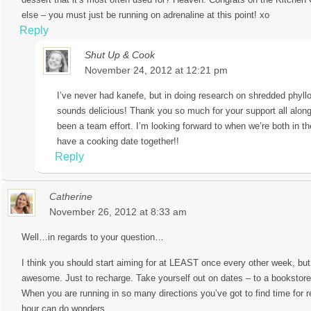
else – you must just be running on adrenaline at this point! xo
Reply
Shut Up & Cook
November 24, 2012 at 12:21 pm
I’ve never had kanefe, but in doing research on shredded phyllo
sounds delicious! Thank you so much for your support all along,
been a team effort. I’m looking forward to when we’re both in 
have a cooking date together!!
Reply
Catherine
November 26, 2012 at 8:33 am
Well…in regards to your question…
I think you should start aiming for at LEAST once every other week, bu
awesome. Just to recharge. Take yourself out on dates – to a bookstore
When you are running in so many directions you’ve got to find time for re
hour can do wonders.