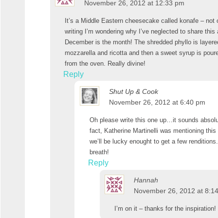
November 26, 2012 at 12:33 pm
It’s a Middle Eastern cheesecake called konafe – not 
writing I’m wondering why I’ve neglected to share this 
December is the month! The shredded phyllo is layered
mozzarella and ricotta and then a sweet syrup is poured
from the oven. Really divine!
Reply
Shut Up & Cook
November 26, 2012 at 6:40 pm
Oh please write this one up…it sounds absolu
fact, Katherine Martinelli was mentioning this
we’ll be lucky enought to get a few renditions.
breath!
Reply
Hannah
November 26, 2012 at 8:1
I’m on it – thanks for the inspiration!