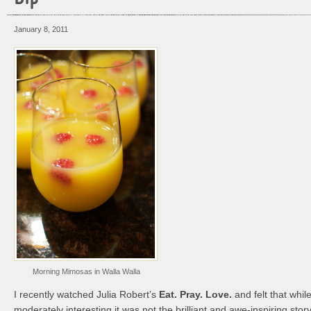
January 8, 2011
Morning Mimosas in Walla Walla
I recently watched Julia Robert’s
Eat. Pray. Love.
and felt that whil
moderately interesting it was not the brilliant and awe-inspiring story