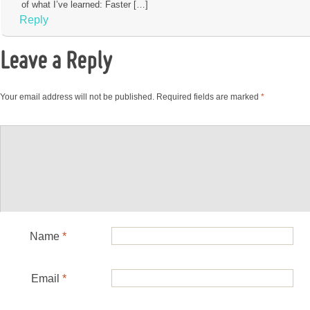
of what I’ve learned: Faster […]
Reply
Leave a Reply
Your email address will not be published.
Required fields are marked
*
Name
*
Email
*