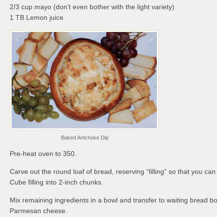
2/3 cup mayo (don’t even bother with the light variety)
1 TB Lemon juice
Baked Artichoke Dip
Pre-heat oven to 350.
Carve out the round loaf of bread, reserving “filling” so that you can u
Cube filling into 2-inch chunks.
Mix remaining ingredients in a bowl and transfer to waiting bread bo
Parmesan cheese.