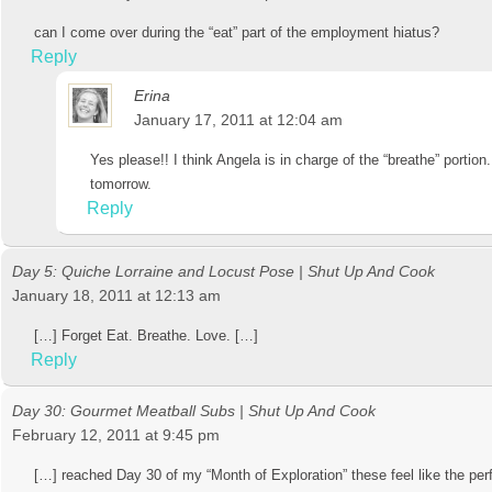
can I come over during the “eat” part of the employment hiatus?
Reply
Erina
January 17, 2011 at 12:04 am
Yes please!! I think Angela is in charge of the “breathe” portion
tomorrow.
Reply
Day 5: Quiche Lorraine and Locust Pose | Shut Up And Cook
January 18, 2011 at 12:13 am
[…] Forget Eat. Breathe. Love. […]
Reply
Day 30: Gourmet Meatball Subs | Shut Up And Cook
February 12, 2011 at 9:45 pm
[…] reached Day 30 of my “Month of Exploration” these feel like the perf