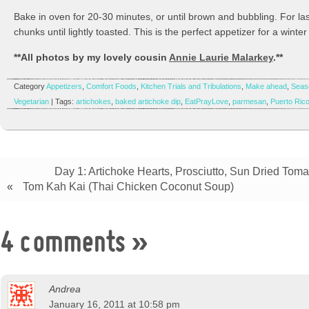
Bake in oven for 20-30 minutes, or until brown and bubbling. For l
chunks until lightly toasted. This is the perfect appetizer for a winter
**All photos by my lovely cousin
Annie Laurie Malarkey
.**
Category
Appetizers
,
Comfort Foods
,
Kitchen Trials and Tribulations
,
Make ahead
,
Seas
Vegetarian
| Tags:
artichokes
,
baked artichoke dip
,
EatPrayLove
,
parmesan
,
Puerto Ric
Day 1: Artichoke Hearts, Prosciutto, Sun Dried Toma
«
Tom Kah Kai (Thai Chicken Coconut Soup)
4 comments
»
Andrea
January 16, 2011 at 10:58 pm