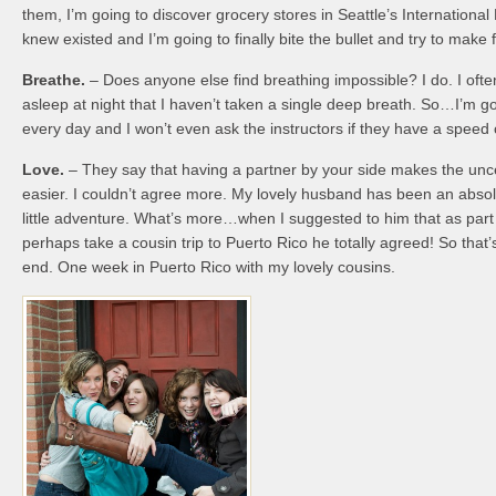
them, I’m going to discover grocery stores in Seattle’s International 
knew existed and I’m going to finally bite the bullet and try to make 
Breathe.
– Does anyone else find breathing impossible? I do. I often 
asleep at night that I haven’t taken a single deep breath. So…I’m go
every day and I won’t even ask the instructors if they have a speed 
Love.
– They say that having a partner by your side makes the unc
easier. I couldn’t agree more. My lovely husband has been an absol
little adventure. What’s more…when I suggested to him that as part 
perhaps take a cousin trip to Puerto Rico he totally agreed! So that’
end. One week in Puerto Rico with my lovely cousins.