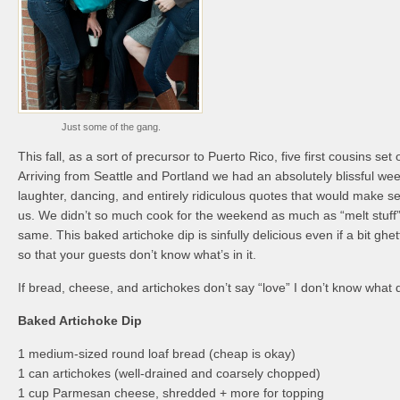
Just some of the gang.
This fall, as a sort of precursor to Puerto Rico, five first cousins set
Arriving from Seattle and Portland we had an absolutely blissful wee
laughter, dancing, and entirely ridiculous quotes that would make s
us. We didn’t so much cook for the weekend as much as “melt stuff” b
same. This baked artichoke dip is sinfully delicious even if a bit ghe
so that your guests don’t know what’s in it.
If bread, cheese, and artichokes don’t say “love” I don’t know what 
Baked Artichoke Dip
1 medium-sized round loaf bread (cheap is okay)
1 can artichokes (well-drained and coarsely chopped)
1 cup Parmesan cheese, shredded + more for topping