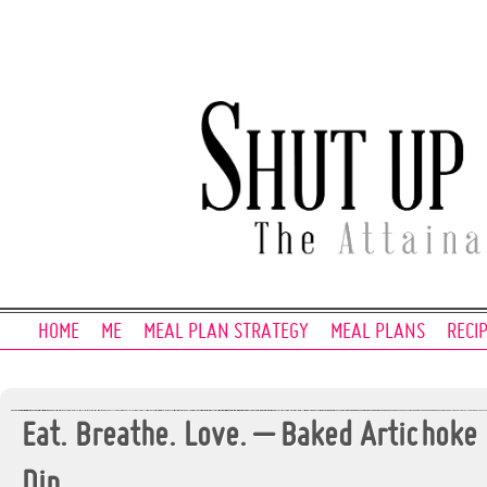
HOME
ME
MEAL PLAN STRATEGY
MEAL PLANS
RECI
Eat. Breathe. Love. – Baked Artichoke
Dip