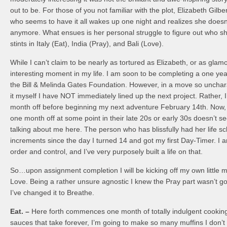
out to be. For those of you not familiar with the plot, Elizabeth Gilb
who seems to have it all wakes up one night and realizes she doesn
anymore. What ensues is her personal struggle to figure out who sh
stints in Italy (Eat), India (Pray), and Bali (Love).
While I can’t claim to be nearly as tortured as Elizabeth, or as glam
interesting moment in my life. I am soon to be completing a one yea
the Bill & Melinda Gates Foundation. However, in a move so unchara
it myself I have NOT immediately lined up the next project. Rather, 
month off before beginning my next adventure February 14th. Now, 
one month off at some point in their late 20s or early 30s doesn’t s
talking about me here. The person who has blissfully had her life s
increments since the day I turned 14 and got my first Day-Timer. I
order and control, and I’ve very purposely built a life on that.
So…upon assignment completion I will be kicking off my own little mi
Love. Being a rather unsure agnostic I knew the Pray part wasn’t go
I’ve changed it to Breathe.
Eat. –
Here forth commences one month of totally indulgent cooking
sauces that take forever, I’m going to make so many muffins I don’t