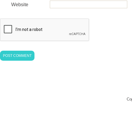
Website
Co