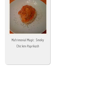
Matrimonial Magic: Smoky
Chicken Paprikash