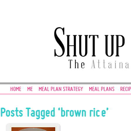
HOME
ME
MEAL PLAN STRATEGY
MEAL PLANS
RECI
Posts Tagged ‘brown rice’