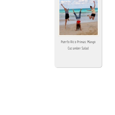
Puerto Rico Primas: Mango
Cucumber Salad