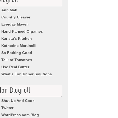
logroll
Ann Mah
Country Cleaver
Everday Maven
Hand-Farmed Organics
Karista's Kitchen
Katherine Martinelli
So Forking Good
Talk of Tomatoes
Use Real Butter
What's For Dinner Solutions
Non Blogroll
Shut Up And Cook
Twitter
WordPress.com Blog