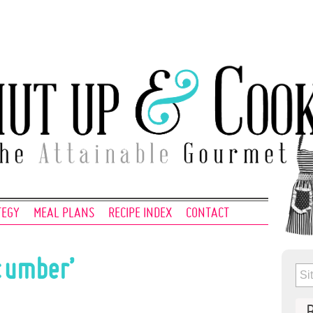
TEGY
MEAL PLANS
RECIPE INDEX
CONTACT
cumber’