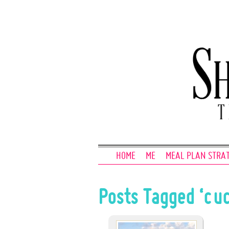
HOME
ME
MEAL PLAN STRA
Posts Tagged ‘cu