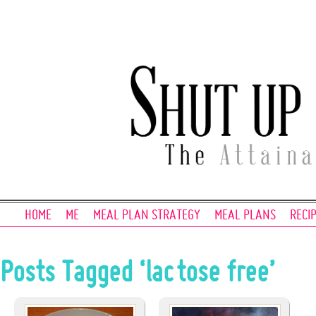
HOME
ME
MEAL PLAN STRATEGY
MEAL PLANS
RECI
Posts Tagged ‘lactose free’