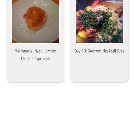
Matrimonial Magic: Smoky
Day 30: Gourmet Meatball Subs
Chicken Paprikash