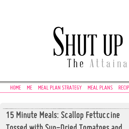
HOME
ME
MEAL PLAN STRATEGY
MEAL PLANS
RECI
15 Minute Meals: Scallop Fettuccine
Tossed with Sun-Dried Tomatoes and