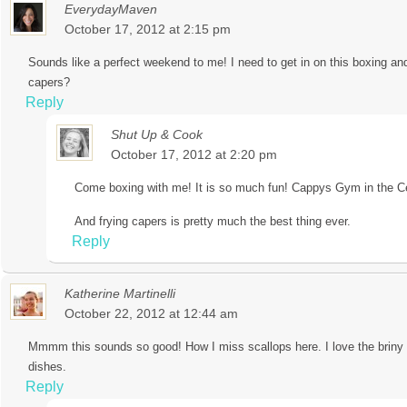
EverydayMaven
October 17, 2012 at 2:15 pm
Sounds like a perfect weekend to me! I need to get in on this boxing and
capers?
Reply
Shut Up & Cook
October 17, 2012 at 2:20 pm
Come boxing with me! It is so much fun! Cappys Gym in the Cen
And frying capers is pretty much the best thing ever.
Reply
Katherine Martinelli
October 22, 2012 at 12:44 am
Mmmm this sounds so good! How I miss scallops here. I love the briny t
dishes.
Reply