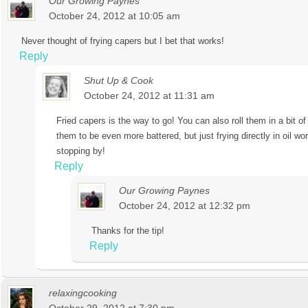
Our Growing Paynes
October 24, 2012 at 10:05 am
Never thought of frying capers but I bet that works!
Reply
Shut Up & Cook
October 24, 2012 at 11:31 am
Fried capers is the way to go! You can also roll them in a bit of
them to be even more battered, but just frying directly in oil wo
stopping by!
Reply
Our Growing Paynes
October 24, 2012 at 12:32 pm
Thanks for the tip!
Reply
relaxingcooking
October 29, 2012 at 7:30 pm