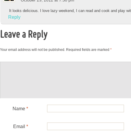
It looks delicious. I love lazy weekend, I can read and cook and play wit
Reply
Leave a Reply
Your email address will not be published.
Required fields are marked
*
Name
*
Email
*