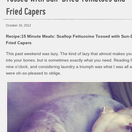
Fried Capers
October 16, 2012
Recipe:15 Minute Meals: Scallop Fettuccine Tossed with Sun
Fried Capers
This past weekend was lazy. The kind of lazy that almost makes yo
into your bones, but is sometimes exactly what you need. Reading fo
nine o’clock, and considering laundry a triumph was what I was all
were oh-so-pleased to oblige.