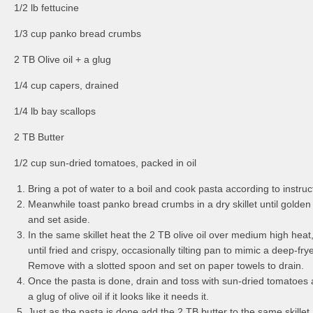
1/2 lb fettucine
1/3 cup panko bread crumbs
2 TB Olive oil + a glug
1/4 cup capers, drained
1/4 lb bay scallops
2 TB Butter
1/2 cup sun-dried tomatoes, packed in oil
Bring a pot of water to a boil and cook pasta according to instruc
Meanwhile toast panko bread crumbs in a dry skillet until gold
and set aside.
In the same skillet heat the 2 TB olive oil over medium high hea
until fried and crispy, occasionally tilting pan to mimic a deep-fry
Remove with a slotted spoon and set on paper towels to drain.
Once the pasta is done, drain and toss with sun-dried tomatoes 
a glug of olive oil if it looks like it needs it.
Just as the pasta is done add the 2 TB butter to the same skillet