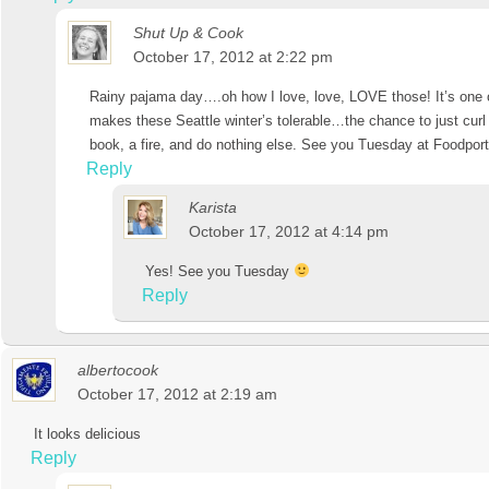
Shut Up & Cook
October 17, 2012 at 2:22 pm
Rainy pajama day….oh how I love, love, LOVE those! It’s one o
makes these Seattle winter’s tolerable…the chance to just curl
book, a fire, and do nothing else. See you Tuesday at Foodport
Reply
Karista
October 17, 2012 at 4:14 pm
Yes! See you Tuesday
Reply
albertocook
October 17, 2012 at 2:19 am
It looks delicious
Reply