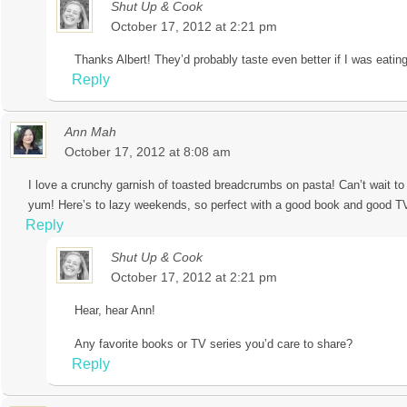
Shut Up & Cook
October 17, 2012 at 2:21 pm
Thanks Albert! They’d probably taste even better if I was eating
Reply
Ann Mah
October 17, 2012 at 8:08 am
I love a crunchy garnish of toasted breadcrumbs on pasta! Can’t wait to 
yum! Here’s to lazy weekends, so perfect with a good book and good TV
Reply
Shut Up & Cook
October 17, 2012 at 2:21 pm
Hear, hear Ann!
Any favorite books or TV series you’d care to share?
Reply