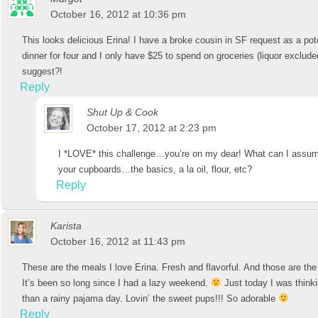
October 16, 2012 at 10:36 pm
This looks delicious Erina! I have a broke cousin in SF request as a pot
dinner for four and I only have $25 to spend on groceries (liquor exclu
suggest?!
Reply
Shut Up & Cook
October 17, 2012 at 2:23 pm
I *LOVE* this challenge…you’re on my dear! What can I assume
your cupboards…the basics, a la oil, flour, etc?
Reply
Karista
October 16, 2012 at 11:43 pm
These are the meals I love Erina. Fresh and flavorful. And those are the
It’s been so long since I had a lazy weekend.
Just today I was thinki
than a rainy pajama day. Lovin’ the sweet pups!!! So adorable
Reply