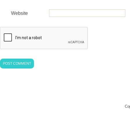
Website
Co