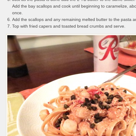
Add the bay scallops and cook until beginning to caramelize, abo
once.
Add the scallops and any remaining melted butter to the pasta a
Top with fried capers and toasted bread crumbs and serve.