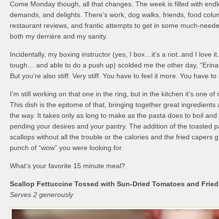
Come Monday though, all that changes. The week is filled with endl
demands, and delights. There’s work, dog walks, friends, food colu
restaurant reviews, and frantic attempts to get in some much-neede
both my derrière and my sanity.
Incidentally, my boxing instructor (yes, I box…it’s a riot..and I love i
tough… and able to do a push up) scolded me the other day, “Erina
But you’re also stiff. Very stiff. You have to feel it more. You have to
I’m still working on that one in the ring, but in the kitchen it’s one o
This dish is the epitome of that, bringing together great ingredients 
the way. It takes only as long to make as the pasta does to boil and
pending your desires and your pantry. The addition of the toasted
scallops without all the trouble or the calories and the fried capers gi
punch of “wow” you were looking for.
What’s your favorite 15 minute meal?
Scallop Fettuccine Tossed with Sun-Dried Tomatoes and Frie
Serves 2 generously