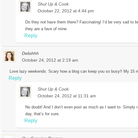
Shut Up & Cook
October 22, 2012 at 4:44 pm
Do they not have them there? Fascinating! I’d be very sad to b
they are a fave of mine.
Reply
Delishhh
October 24, 2012 at 2:19 am
Love lazy weekends. Scary how a blog can keep you so busy!! My 15 min
Reply
Shut Up & Cook
October 24, 2012 at 11:31 am
No doubt! And I don’t even post as much as I want to. Simply 
day, that’s for sure.
Reply