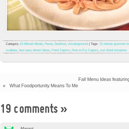
Category
15-Minute-Meals
,
Pasta
,
Seafood
,
Uncategorized
| Tags:
15 minute gourmet m
scallops
,
fast easy dinner ideas
,
Fried Capers
,
How to Fry Capers
,
sun dried tomatoes
Fall Menu Ideas featurin
«
What Foodportunity Means To Me
19 comments
»
Margot