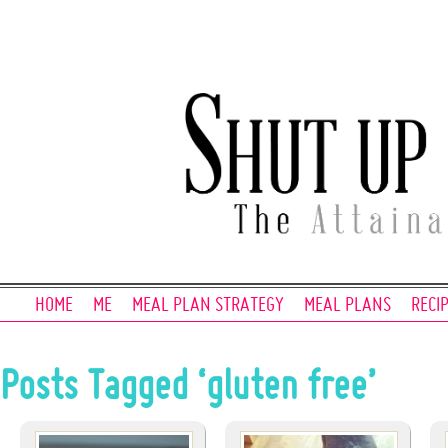
HOME
ME
MEAL PLAN STRATEGY
MEAL PLANS
RECI
Posts Tagged ‘gluten free’