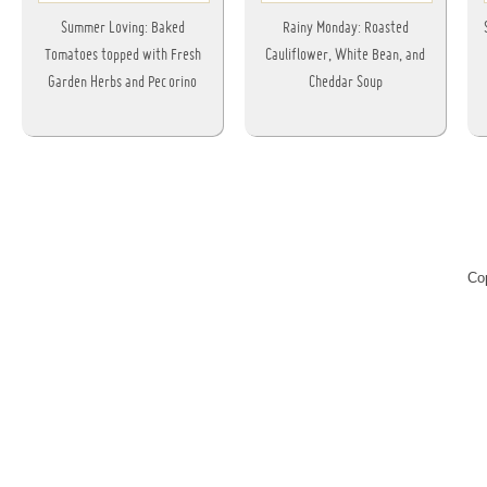
Summer Loving: Baked
Rainy Monday: Roasted
Tomatoes topped with Fresh
Cauliflower, White Bean, and
Garden Herbs and Pecorino
Cheddar Soup
Co