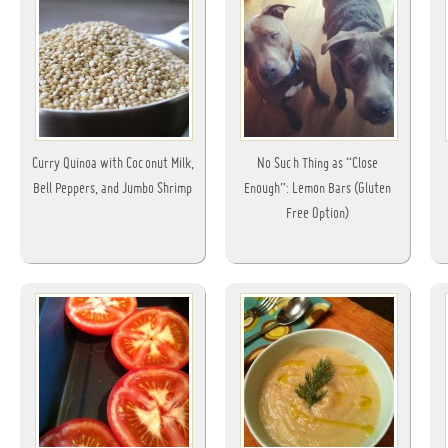
Curry Quinoa with Coconut Milk,
No Such Thing as “Close
Bell Peppers, and Jumbo Shrimp
Enough”: Lemon Bars (Gluten
Free Option)