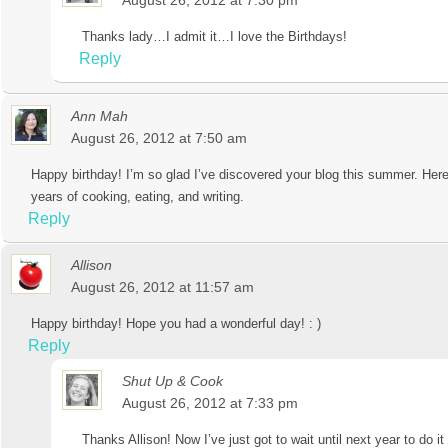
August 26, 2012 at 7:30 pm
Thanks lady…I admit it…I love the Birthdays!
Reply
Ann Mah
August 26, 2012 at 7:50 am
Happy birthday! I’m so glad I’ve discovered your blog this summer. Her
years of cooking, eating, and writing.
Reply
Allison
August 26, 2012 at 11:57 am
Happy birthday! Hope you had a wonderful day! : )
Reply
Shut Up & Cook
August 26, 2012 at 7:33 pm
Thanks Allison! Now I’ve just got to wait until next year to do it 