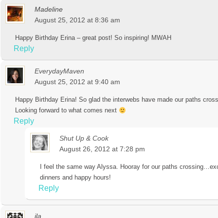
Madeline
August 25, 2012 at 8:36 am
Happy Birthday Erina – great post! So inspiring! MWAH
Reply
EverydayMaven
August 25, 2012 at 9:40 am
Happy Birthday Erina! So glad the interwebs have made our paths cross a
Looking forward to what comes next
Reply
Shut Up & Cook
August 26, 2012 at 7:28 pm
I feel the same way Alyssa. Hooray for our paths crossing…ex
dinners and happy hours!
Reply
ila