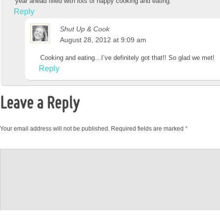
year ahead filled with lots of happy cooking and eating.
Reply
Shut Up & Cook
August 28, 2012 at 9:09 am
Cooking and eating…I’ve definitely got that!! So glad we met!
Reply
Leave a Reply
Your email address will not be published.
Required fields are marked
*