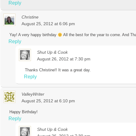
Reply
Christine
August 25, 2012 at 6:06 pm
Yay! A very happy birthday
All the best for the year to come. And Th
Reply
Shut Up & Cook
August 26, 2012 at 7:30 pm
Thanks Christine!! It was a great day.
Reply
ValleyWriter
August 25, 2012 at 6:10 pm
Happy Birthday!
Reply
Shut Up & Cook