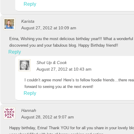
Reply
Karista
August 27, 2012 at 10:09 am
Erina, Wishing you the most delicious birthday year!!! What a wonderful 
discovered you and your fabulous blog. Happy Birthday friend!!
Reply
Shut Up & Cook
August 27, 2012 at 10:43 am
I couldn’t agree more! Here’s to fellow foodie friends…there real
forward to seeing you at the next event!
Reply
Hannah
August 28, 2012 at 9:07 am
Happy birthday, Erina! Thank YOU for for all you share in your lovely b