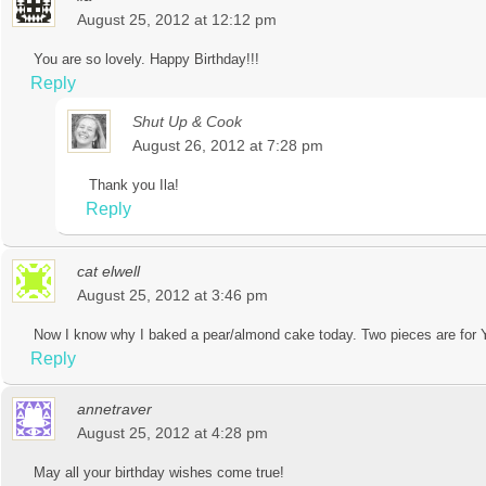
August 25, 2012 at 12:12 pm
You are so lovely. Happy Birthday!!!
Reply
Shut Up & Cook
August 26, 2012 at 7:28 pm
Thank you Ila!
Reply
cat elwell
August 25, 2012 at 3:46 pm
Now I know why I baked a pear/almond cake today. Two pieces are for
Reply
annetraver
August 25, 2012 at 4:28 pm
May all your birthday wishes come true!