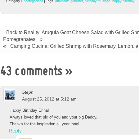
Category
Uncategorized
| Tags:
attainable gourmet
,
birthday musings
,
happy birthday
Back to Reality: Arugula Goat Cheese Salad with Grilled Sh
Pomegranates
»
«
Camping Cucina: Grilled Shrimp with Rosemary, Lemon, a
43 comments
»
Steph
August 25, 2012 at 5:12 am
Happy Birthday Erina!
Always loved that pic of you and your big Daddy.
Thanks for the inspiration all year long!
Reply