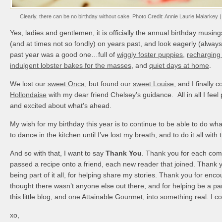
Clearly, there can be no birthday without cake. Photo Credit: Annie Laurie Malarkey | 
Yes, ladies and gentlemen, it is officially the annual birthday musing
(and at times not so fondly) on years past, and look eagerly (alway
past year was a good one…full of
wiggly foster puppies
,
recharging 
indulgent lobster bakes for the masses
, and
quiet days at home
.
We lost our
sweet Onca
, but found our
sweet Louise
, and I finally
Hollondaise
with my dear friend Chelsey’s guidance. All in all I feel 
and excited about what’s ahead.
My wish for my birthday this year is to continue to be able to do wha
to dance in the kitchen until I’ve lost my breath, and to do it all with 
And so with that, I want to say
Thank You
. Thank you for each co
passed a recipe onto a friend, each new reader that joined. Thank y
being part of it all, for helping share my stories. Thank you for en
thought there wasn’t anyone else out there, and for helping be a par
this little blog, and one Attainable Gourmet, into something real. I co
xo,