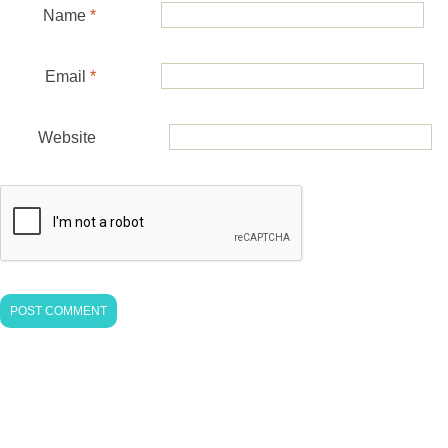
Name
*
Email
*
Website