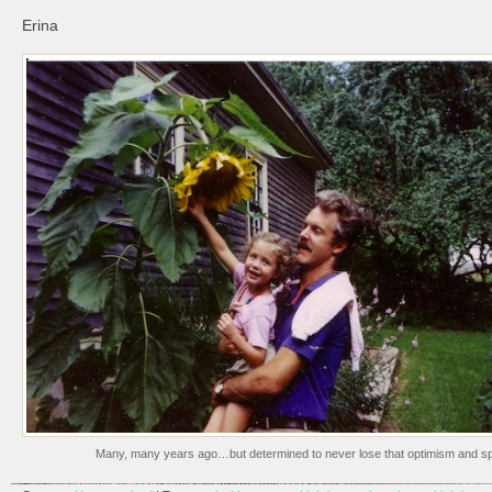
Erina
Many, many years ago…but determined to never lose that optimism and spi