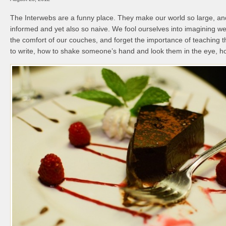
The Interwebs are a funny place. They make our world so large, and
informed and yet also so naive. We fool ourselves into imagining we
the comfort of our couches, and forget the importance of teaching 
to write, how to shake someone’s hand and look them in the eye, how