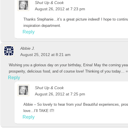
Shut Up & Cook
August 26, 2012 at 7:23 pm
Thanks Stephanie…it’s a great picture indeed! I hope to continu
inspiration department.
Reply
Abbie J.
August 25, 2012 at 8:21 am
Wishing you a glorious day on your birthday, Erina! May the coming year
prosperity, delicious food, and of course love! Thinking of you today… =
Reply
Shut Up & Cook
August 26, 2012 at 7:25 pm
Abbie – So lovely to hear from you! Beautiful experiences, pros
love…I’ll TAKE IT!
Reply