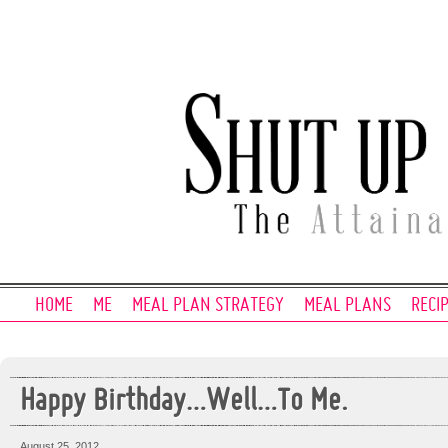
HOME
ME
MEAL PLAN STRATEGY
MEAL PLANS
RECI
Happy Birthday…Well…To Me.
August 25, 2012