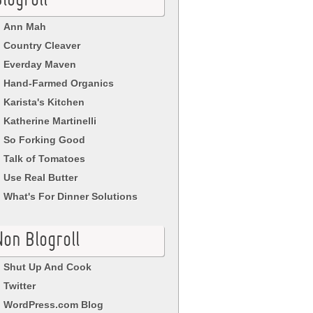
logroll
Ann Mah
Country Cleaver
Everday Maven
Hand-Farmed Organics
Karista's Kitchen
Katherine Martinelli
So Forking Good
Talk of Tomatoes
Use Real Butter
What's For Dinner Solutions
Non Blogroll
Shut Up And Cook
Twitter
WordPress.com Blog