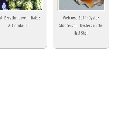
at. Breathe. Love. – Baked
Welcome 2011: Oyster
Artichoke Dip
Shooters and Oysters on the
Half Shell