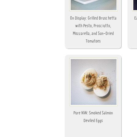
On Display: Grilled Bruschetta
E
with Pesto, Prosciutto,
Mozzarella, and Sun-Dried
Tomatoes
Pure NW: Smoked Salmon
Deviled Eggs