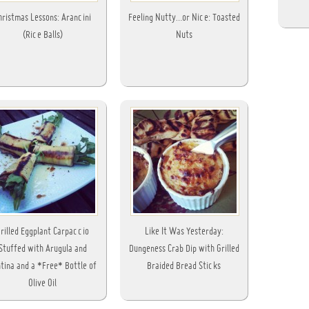
hristmas Lessons: Arancini
Feeling Nutty…or Nice: Toasted
(Rice Balls)
Nuts
rilled Eggplant Carpaccio
Like It Was Yesterday:
Stuffed with Arugula and
Dungeness Crab Dip with Grilled
tina and a *Free* Bottle of
Braided Bread Sticks
Olive Oil