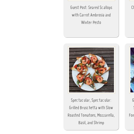
Guest Post: Seared Scallops
C
with Carrot Ambrosia and
Winter Pesto
Spectacular, Spectacular:
G
Grilled Bruschetta with Slow
Roasted Tomatoes, Mozzarella,
Fon
Basil, and Shrimp