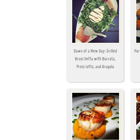
Dawn of a New Day: Grilled
Par
Bruschetta with Burrata,
Prosciutto, and Arugula