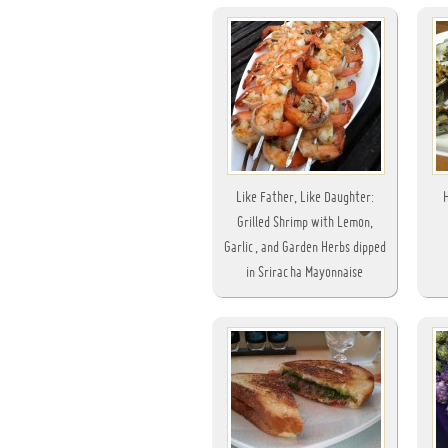
Like Father, Like Daughter:
Grilled Shrimp with Lemon,
Garlic, and Garden Herbs dipped
in Sriracha Mayonnaise