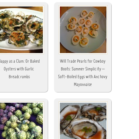
Happy as a Clam: Or Baked
Will Trade Pearls for Cowboy
Oysters with Garlic
Boots: Summer Simplicity –
Breadcrumbs
Soft-Boiled Eggs with Anchovy
Mayonnaise