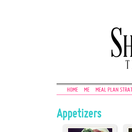
HOME
ME
MEAL PLAN STRA
Appetizers