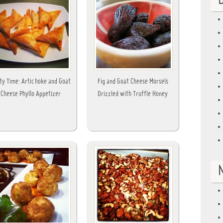
B
ty Time: Artichoke and Goat
Fig and Goat Cheese Morsels
Cheese Phyllo Appetizer
Drizzled with Truffle Honey