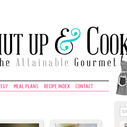
TEGY
MEAL PLANS
RECIPE INDEX
CONTACT